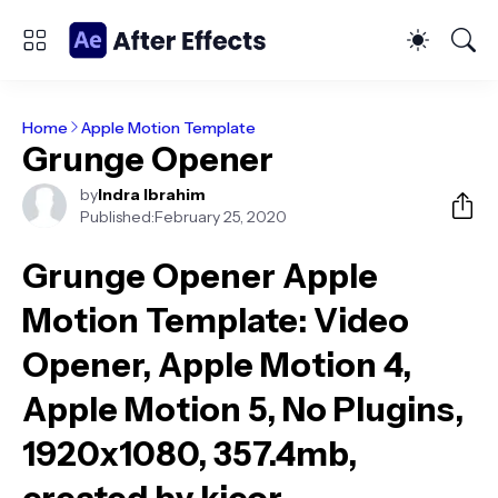
Home
Apple Motion Template
Grunge Opener
by
Indra Ibrahim
Published:
February 25, 2020
Grunge Opener Apple
Motion Template
: Video
Opener, Apple Motion 4,
Apple Motion 5, No Plugins,
1920x1080, 357.4mb,