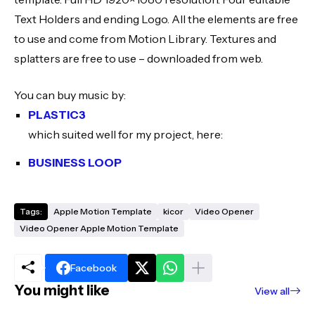
Text Holders and ending Logo. All the elements are free
to use and come from Motion Library. Textures and
splatters are free to use – downloaded from web.
You can buy music by:
PLASTIC3
which suited well for my project, here:
BUSINESS LOOP
Tags:
Apple Motion Template
kicor
Video Opener
Video Opener Apple Motion Template
Facebook
You might like
View all