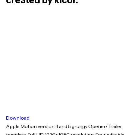
created by kicor.
Download
Apple Motion version 4 and 5 grungy Opener/Trailer
template. Full HD 1920×1080 resolution. Four editable