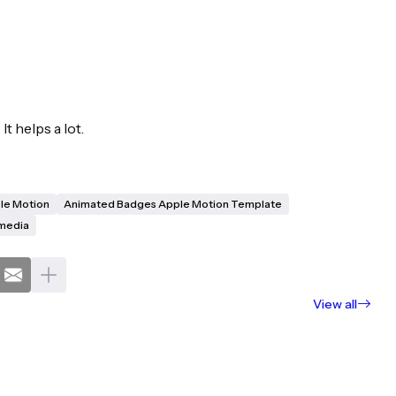
It helps a lot.
le Motion
Animated Badges Apple Motion Template
media
View all