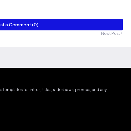
st a Comment (0)
Next Post
s templates for intros, titles, slideshows, promos, and any