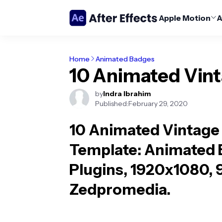
Apple Motion
A
Home
Animated Badges
10 Animated Vin
by
Indra Ibrahim
Published:
February 29, 2020
10 Animated Vintage
Template
: Animated 
Plugins, 1920x1080, 
Zedpromedia.