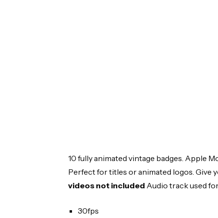
10 fully animated vintage badges. Apple Mo
Perfect for titles or animated logos. Give y
videos not included
Audio track used for
30fps