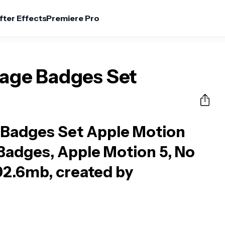
fter Effects
Premiere Pro
tage Badges Set
 Badges Set Apple Motion
Badges, Apple Motion 5, No
92.6mb, created by