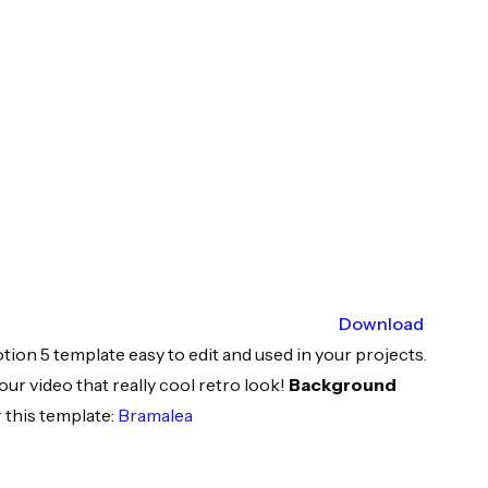
Download
tion 5 template easy to edit and used in your projects.
our video that really cool retro look!
Background
 this template:
Bramalea