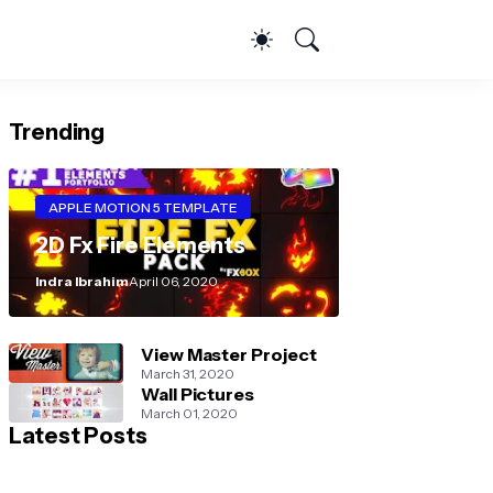
Trending
APPLE MOTION 5 TEMPLATE
2D Fx Fire Elements
Indra Ibrahim
April 06, 2020
View Master Project
March 31, 2020
Wall Pictures
March 01, 2020
Latest Posts