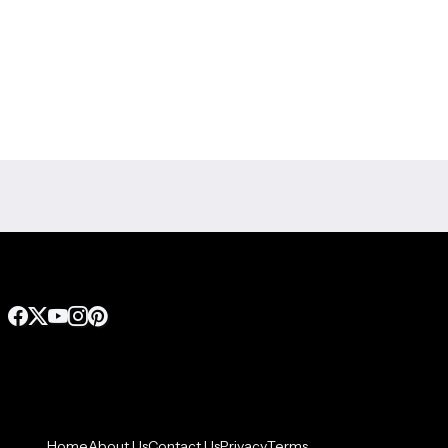
Home
About Us
Contact Us
Privacy
Terms