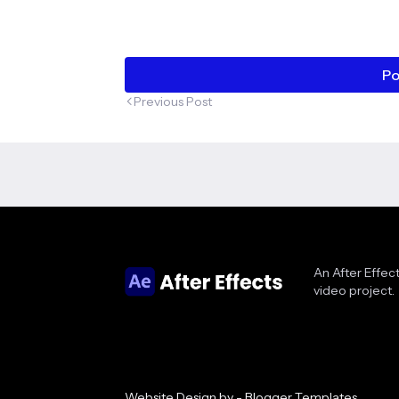
Po
Previous Post
An After Effect
video project.
Website Design by -
Blogger Templates